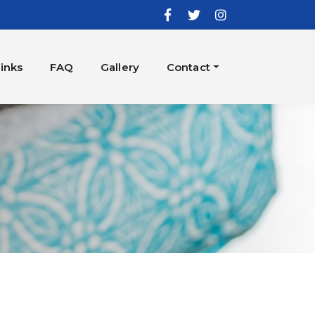
inks
FAQ
Gallery
Contact