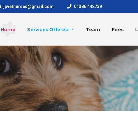
jpvetnurses@gmail.com
01386 442739
Home
Services Offered
Team
Fees
L