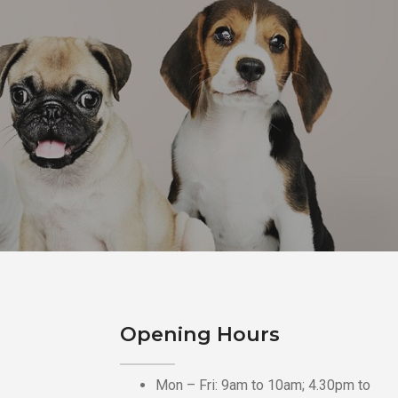
Opening Hours
Mon – Fri: 9am to 10am; 4.30pm to