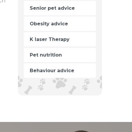
ch
Senior pet advice
Obesity advice
K laser Therapy
Pet nutrition
Behaviour advice