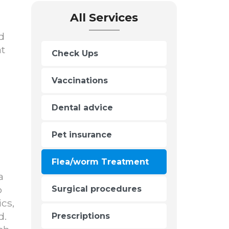
All Services
d
at
Check Ups
Vaccinations
Dental advice
Pet insurance
Flea/worm Treatment
a
o
Surgical procedures
cs,
d.
Prescriptions