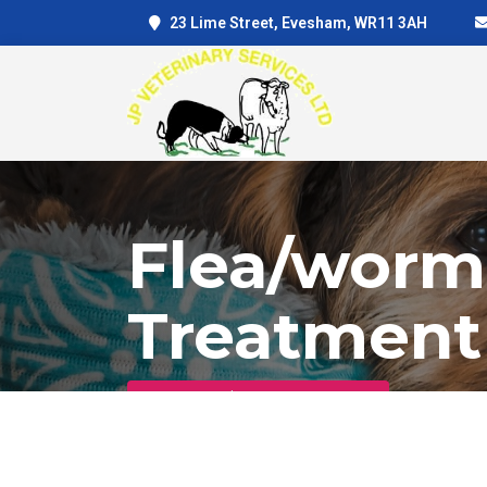
23 Lime Street, Evesham, WR11 3AH
Flea/worm
Treatment
Home
Flea/worm Treatment