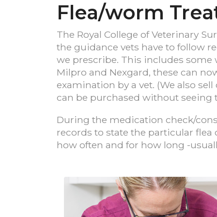
Flea/worm Tre
The Royal College of Veterinary Su
the guidance vets have to follow 
we prescribe. This includes some 
Milpro and Nexgard, these can now o
examination by a vet. (We also sel
can be purchased without seeing t
During the medication check/consul
records to state the particular fle
how often and for how long -usual