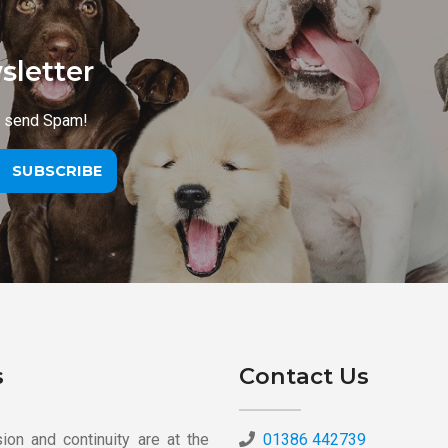
sletter
r send Spam!
SUBSCRIBE
s
Contact Us
on and continuity are at the
01386 442739