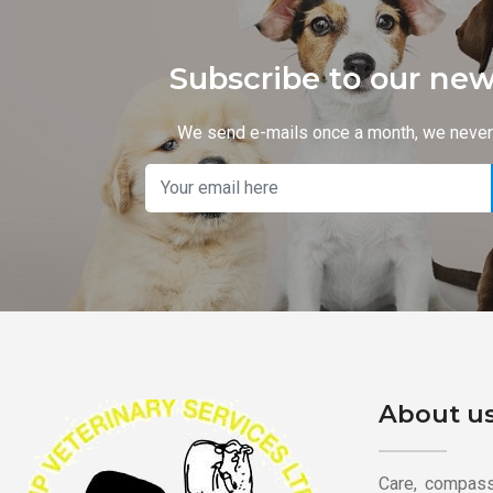
Subscribe to our new
We send e-mails once a month, we neve
About u
Care, compassi