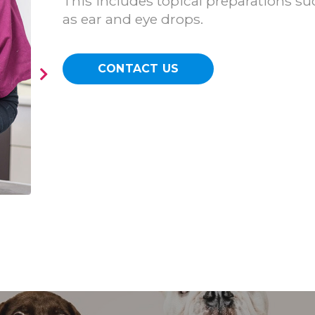
This includes topical preparations su
as ear and eye drops.
CONTACT US