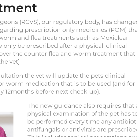
atment
rgeons (RCVS), our regulatory body, has change
regarding prescription only medicines (POM) th
worm and flea treatments such as Moxiclear,
nly be prescribed after a physical, clinical
l over the counter flea and worm treatment that
he vet)
tation the vet will update the pets clinical
a or worm medication that is to be used (and for
ly 12months before next check-up).
The new guidance also requires that 
physical examination of the pet has t
be performed every time any antibioti
antifungals or antivirals are prescribe